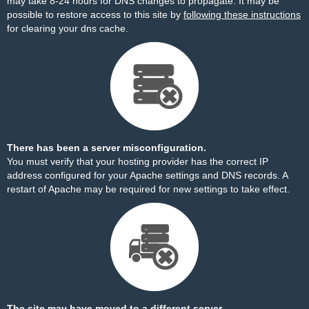
may take 8-24 hours for DNS changes to propagate. It may be
possible to restore access to this site by
following these instructions
for clearing your dns cache.
There has been a server misconfiguration.
You must verify that your hosting provider has the correct IP
address configured for your Apache settings and DNS records. A
restart of Apache may be required for new settings to take effect.
The site may have moved to a different server.