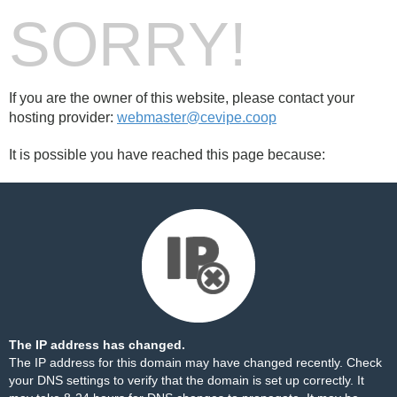
SORRY!
If you are the owner of this website, please contact your
hosting provider:
webmaster@cevipe.coop
It is possible you have reached this page because:
The IP address has changed.
The IP address for this domain may have changed recently. Check
your DNS settings to verify that the domain is set up correctly. It